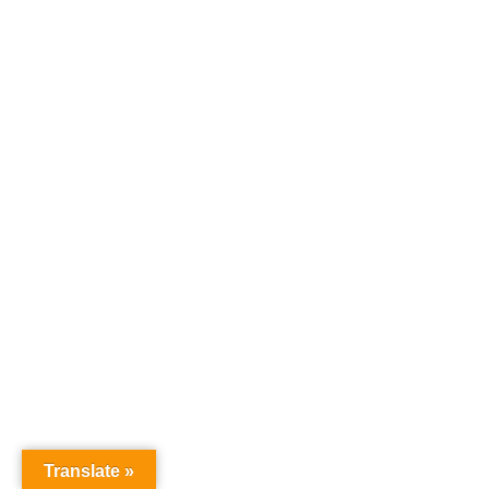
Translate »