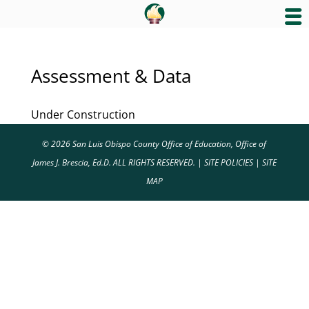
Assessment & Data
Under Construction
© 2026 San Luis Obispo County Office of Education, Office of
James J. Brescia, Ed.D. ALL RIGHTS RESERVED. |
SITE POLICIES
|
SITE
MAP