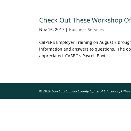
Check Out These Workshop Off
Nov 16, 2017
|
Business Services
CalPERS Employer Training on August 8 brought
information and answers to questions. The opp
appreciated. CASBO’s Payroll Boot...
© 2026 San Luis Obispo County Office of Education, Office 