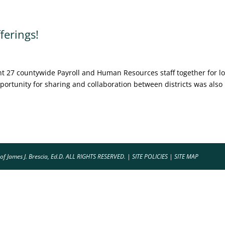
erings!
 27 countywide Payroll and Human Resources staff together for lo
ortunity for sharing and collaboration between districts was also
of James J. Brescia, Ed.D. ALL RIGHTS RESERVED. |
SITE POLICIES
|
SITE MAP