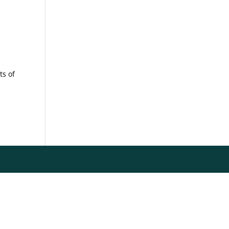
ts of