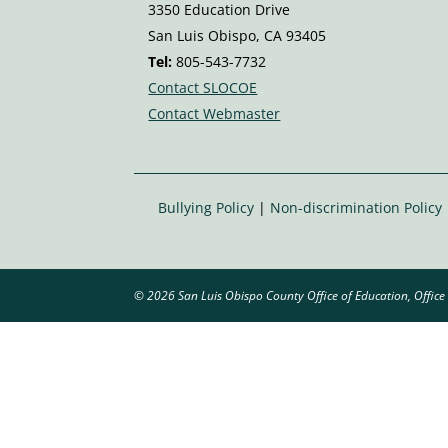
n
3350 Education Drive
e
San Luis Obispo, CA 93405
v
Tel:
805-543-7732
ol
Contact SLOCOE
u
Contact Webmaster
m
e
ic
o
Bullying Policy
|
Non-discrimination Policy
n
© 2026 San Luis Obispo County Office of Education, Office 