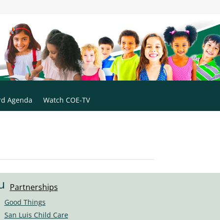
rd Agenda
Watch COE-TV
u
Partnerships
s
Good Things
er
San Luis Child Care