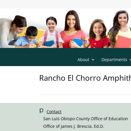
s
San Luis Obispo County Office of Educatio
m
t2
h
o
m
e
ic
o
n
About
Departments
Rancho El Chorro Amphith
p
Contact
h
San Luis Obispo County Office of Education
o
Office of James J. Brescia, Ed.D.