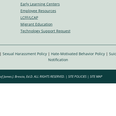
ic
Early Learning Centers
o
Employee Resources
n
LCFF/LCAP
Migrant Education
Technology Support Request
|
Sexual Harassment Policy
|
Hate-Motivated Behavior Policy
|
Suic
Notification
of James J. Brescia, Ed.D. ALL RIGHTS RESERVED. |
SITE POLICIES
|
SITE MAP