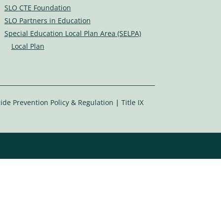
s
SLO CTE Foundation
ic
SLO Partners in Education
o
Special Education Local Plan Area (SELPA)
n
Local Plan
ide Prevention Policy & Regulation
|
Title IX