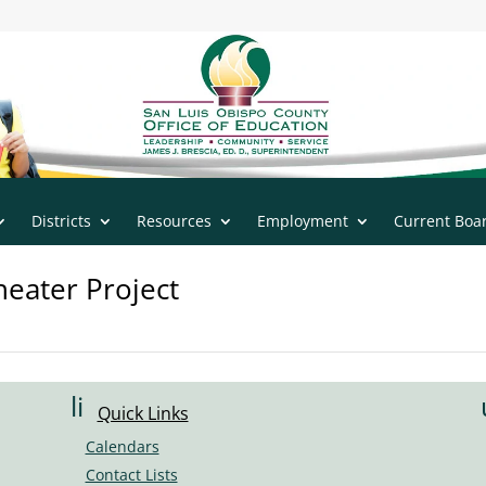
n
|
805.543.7732
Districts
Resources
Employment
Current Boa
eater Project
li
Quick Links
n
Calendars
k
Contact Lists