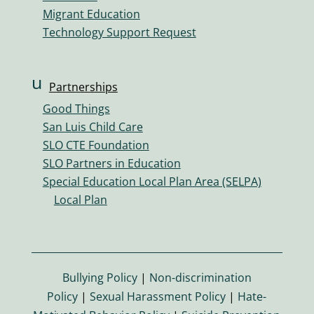
Migrant Education
Technology Support Request
u
Partnerships
s
Good Things
er
San Luis Child Care
s
SLO CTE Foundation
ic
SLO Partners in Education
o
Special Education Local Plan Area (SELPA)
n
Local Plan
Bullying Policy
|
Non-discrimination
Policy
|
Sexual Harassment Policy
|
Hate-