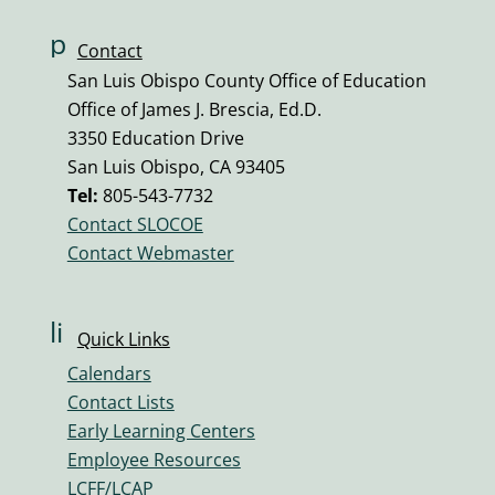
p
Contact
h
San Luis Obispo County Office of Education
o
Office of James J. Brescia, Ed.D.
n
3350 Education Drive
e
San Luis Obispo, CA 93405
v
Tel:
805-543-7732
ol
Contact SLOCOE
u
Contact Webmaster
m
e
ic
li
Quick Links
o
n
n
Calendars
k
Contact Lists
ic
Early Learning Centers
o
Employee Resources
n
LCFF/LCAP