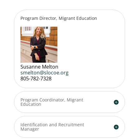
Program Director, Migrant Education
Susanne Melton
smelton@slocoe.org
805-782-7328
Program Coordinator, Migrant
Education
Identification and Recruitment
Manager