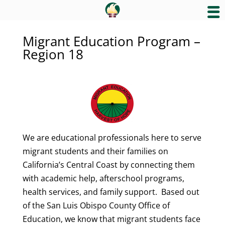
Migrant Education Program –
Region 18
We are educational professionals here to serve
migrant students and their families on
California’s Central Coast by connecting them
with academic help, afterschool programs,
health services, and family support. Based out
of the San Luis Obispo County Office of
Education, we know that migrant students face