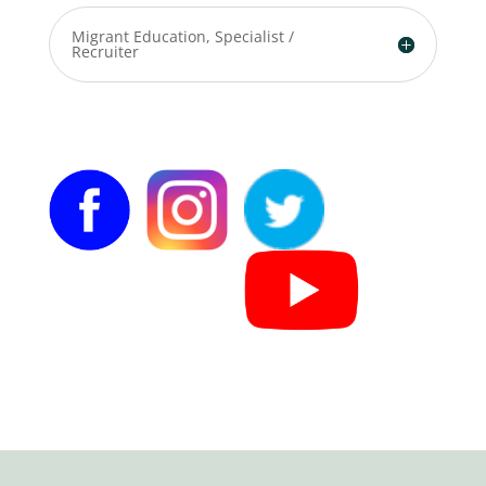
Migrant Education, Specialist /
Recruiter