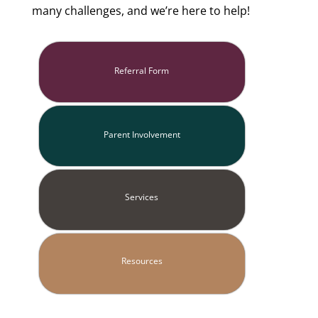
many challenges, and we’re here to help!
Referral Form
Parent Involvement
Services
Resources