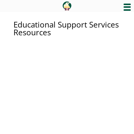
Educational Support Services
Resources
Educational Support Services
California Healthy Kids
Curriculum and Instruction
Early Learning and Educational
Support