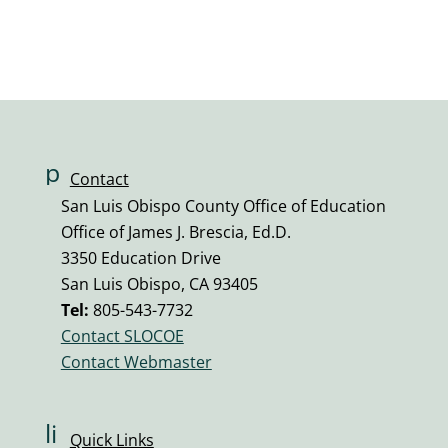
Submit Question
p
Contact
h
San Luis Obispo County Office of Education
o
Office of James J. Brescia, Ed.D.
n
3350 Education Drive
e
San Luis Obispo, CA 93405
v
Tel:
805-543-7732
ol
Contact SLOCOE
u
Contact Webmaster
m
e
ic
li
Quick Links
o