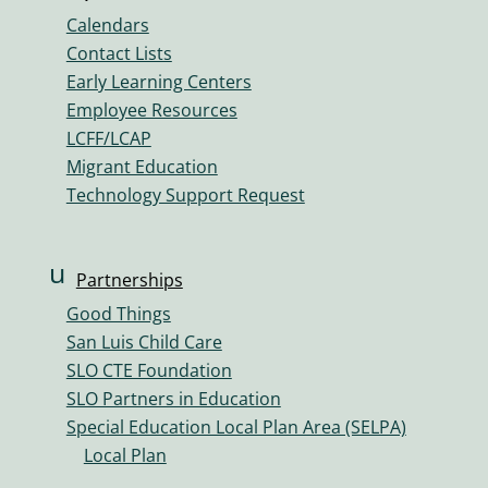
n
n
Calendars
k
Contact Lists
ic
Early Learning Centers
o
Employee Resources
n
LCFF/LCAP
Migrant Education
Technology Support Request
u
Partnerships
s
Good Things
er
San Luis Child Care
s
SLO CTE Foundation
ic
SLO Partners in Education
o
Special Education Local Plan Area (SELPA)
n
Local Plan