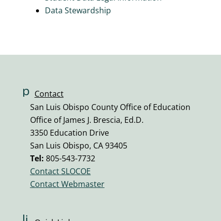
Data Stewardship
p
Contact
h
San Luis Obispo County Office of Education
o
Office of James J. Brescia, Ed.D.
n
3350 Education Drive
e
San Luis Obispo, CA 93405
v
Tel:
805-543-7732
ol
Contact SLOCOE
u
Contact Webmaster
m
e
ic
li