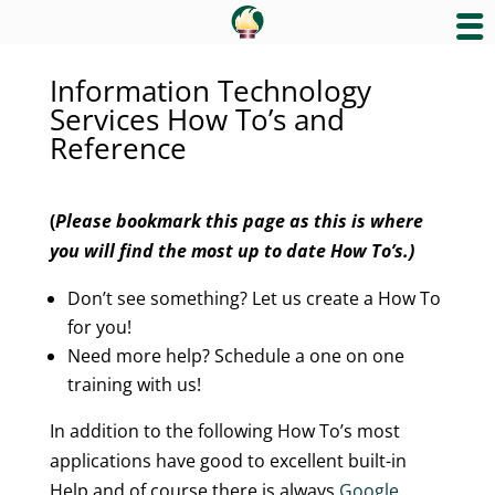
Information Technology
Services How To’s and
Reference
(
Please bookmark this page as this is where
you will find the most up to date How To’s.)
Don’t see something? Let us create a How To
for you!
Need more help? Schedule a one on one
training with us!
In addition to the following How To’s most
applications have good to excellent built-in
Help and of course there is always
Google
.