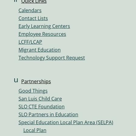
Quick Links
o
n
n
Calendars
k
Contact Lists
ic
Early Learning Centers
o
Employee Resources
n
LCFF/LCAP
Migrant Education
Technology Support Request
u
Partnerships
s
Good Things
er
San Luis Child Care
s
SLO CTE Foundation
ic
SLO Partners in Education
o
Special Education Local Plan Area (SELPA)
n
Local Plan