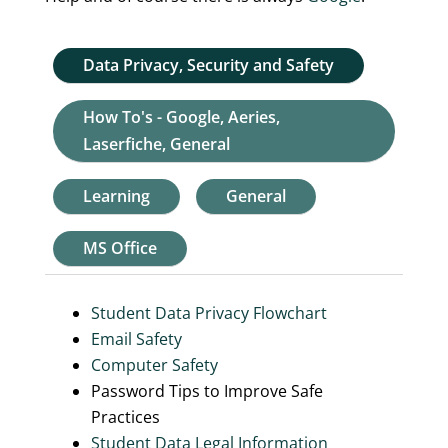
Data Privacy, Security and Safety
How To's - Google, Aeries,
Laserfiche, General
Learning
General
MS Office
Student Data Privacy Flowchart
Email Safety
Computer Safety
Password Tips to Improve Safe
Practices
Student Data Legal Information