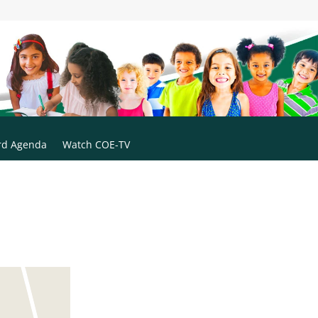
rd Agenda
Watch COE-TV