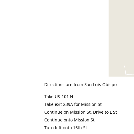
Directions are from San Luis Obispo
Take US-101 N
Take exit 239A for Mission St
Continue on Mission St. Drive to L St
Continue onto Mission St
Turn left onto 16th St