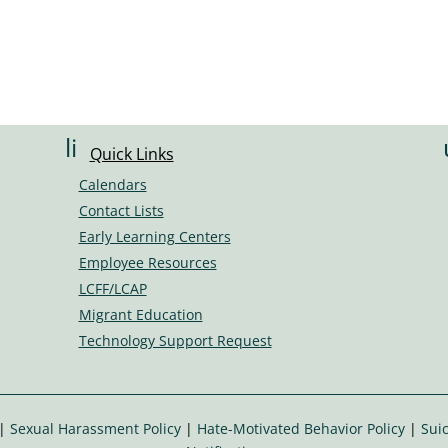
li
Quick Links
n
Calendars
k
Contact Lists
ic
Early Learning Centers
o
Employee Resources
n
LCFF/LCAP
Migrant Education
Technology Support Request
|
Sexual Harassment Policy
|
Hate-Motivated Behavior Policy
|
Suic