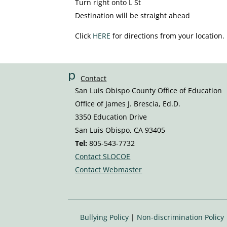
Turn right onto L St
Destination will be straight ahead
Click
HERE
for directions from your location.
p
Contact
h
San Luis Obispo County Office of Education
o
Office of James J. Brescia, Ed.D.
n
3350 Education Drive
e
San Luis Obispo, CA 93405
v
Tel:
805-543-7732
ol
Contact SLOCOE
u
Contact Webmaster
m
e
ic
o
Bullying Policy
|
Non-discrimination Policy
n