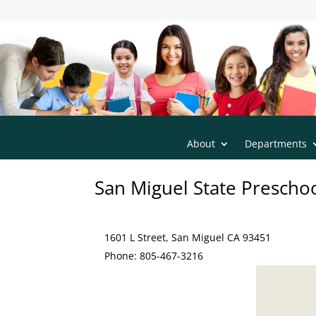
s
San Luis Obispo County Office of Educatio
m
t2
h
o
m
e
ic
o
n
About
Departments
San Miguel State Prescho
1601 L Street, San Miguel CA 93451
Phone: 805-467-3216