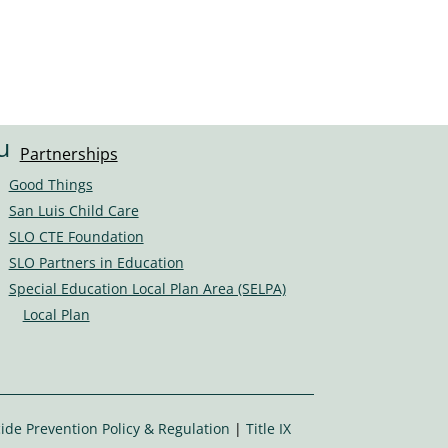
u
Partnerships
s
Good Things
er
San Luis Child Care
s
SLO CTE Foundation
ic
SLO Partners in Education
o
Special Education Local Plan Area (SELPA)
n
Local Plan
ide Prevention Policy & Regulation
|
Title IX