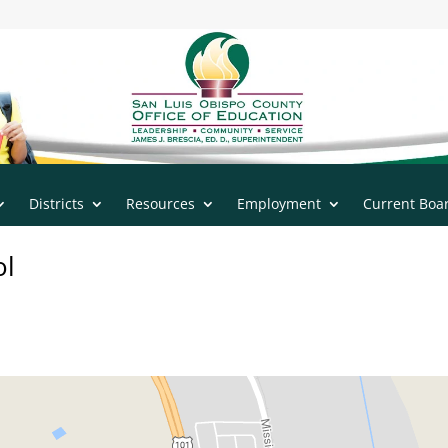
n
|
805.543.7732
Districts
Resources
Employment
Current Boa
ol