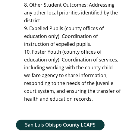
Other Student Outcomes: Addressing
any other local priorities identified by the
district.
Expelled Pupils (county offices of
education only): Coordination of
instruction of expelled pupils.
Foster Youth (county offices of
education only): Coordination of services,
including working with the county child
welfare agency to share information,
responding to the needs of the juvenile
court system, and ensuring the transfer of
health and education records.
San Luis Obispo County LCAPS