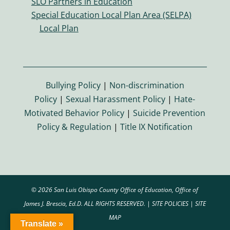
SLO Partners in Education
o
Special Education Local Plan Area (SELPA)
n
Local Plan
Bullying Policy
|
Non-discrimination
Policy
|
Sexual Harassment Policy
|
Hate-
Motivated Behavior Policy
|
Suicide Prevention
Policy & Regulation
|
Title IX Notification
© 2026 San Luis Obispo County Office of Education, Office of
James J. Brescia, Ed.D. ALL RIGHTS RESERVED. |
SITE POLICIES
|
SITE
MAP
Translate »