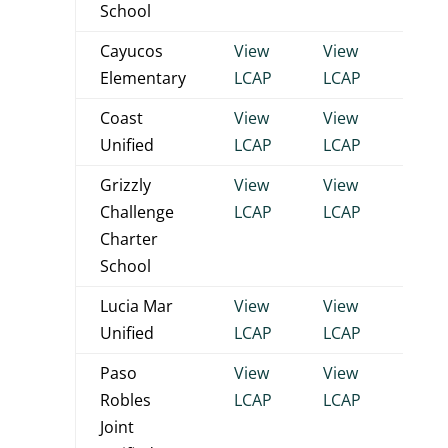
School
Cayucos
View
View
View
Elementary
LCAP
LCAP
LCA
Coast
View
View
View
Unified
LCAP
LCAP
LCA
Grizzly
View
View
View
Challenge
LCAP
LCAP
LCA
Charter
School
Lucia Mar
View
View
View
Unified
LCAP
LCAP
LCA
Paso
View
View
View
Robles
LCAP
LCAP
LCA
Joint