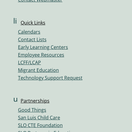
m
e
ic
li
Quick Links
o
n
n
Calendars
k
Contact Lists
ic
Early Learning Centers
o
Employee Resources
n
LCFF/LCAP
Migrant Education
Technology Support Request
u
Partnerships
s
Good Things
er
San Luis Child Care
s
SLO CTE Foundation
ic