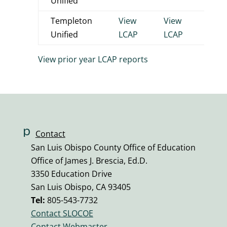
Unified
Templeton
View
View
View
Unified
LCAP
LCAP
LCA
View prior year LCAP reports
p
Contact
h
San Luis Obispo County Office of Education
o
Office of James J. Brescia, Ed.D.
n
3350 Education Drive
e
San Luis Obispo, CA 93405
v
Tel:
805-543-7732
ol
Contact SLOCOE
u
Contact Webmaster