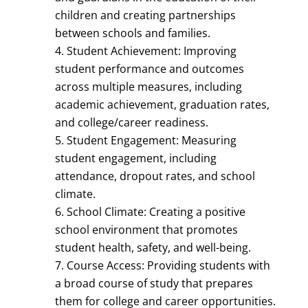
children and creating partnerships
between schools and families.
Student Achievement: Improving
student performance and outcomes
across multiple measures, including
academic achievement, graduation rates,
and college/career readiness.
Student Engagement: Measuring
student engagement, including
attendance, dropout rates, and school
climate.
School Climate: Creating a positive
school environment that promotes
student health, safety, and well-being.
Course Access: Providing students with
a broad course of study that prepares
them for college and career opportunities.