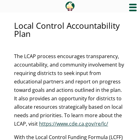
Local Control Accountability
Plan
The LCAP process encourages transparency,
accountability, and community involvement by
requiring districts to seek input from
educational partners and report on progress
toward goals and actions outlined in the plan.
It also provides an opportunity for districts to
allocate resources strategically based on local
needs and priorities. To learn more about the
LCAP, visit
https://www.cde.ca.gov/re/lc/
With the Local Control Funding Formula (LCFF)