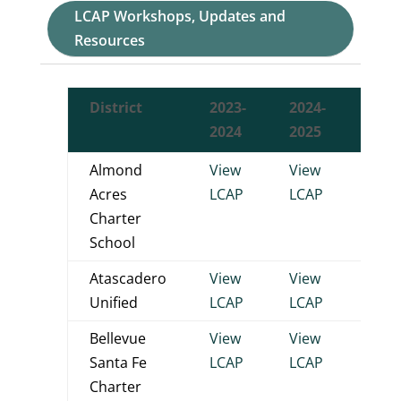
LCAP Workshops, Updates and
Resources
District
2023-
2024-
2025
2024
2025
2026
Almond
View
View
View
Acres
LCAP
LCAP
LCA
Charter
School
Atascadero
View
View
View
Unified
LCAP
LCAP
LCA
Bellevue
View
View
View
Santa Fe
LCAP
LCAP
LCA
Charter