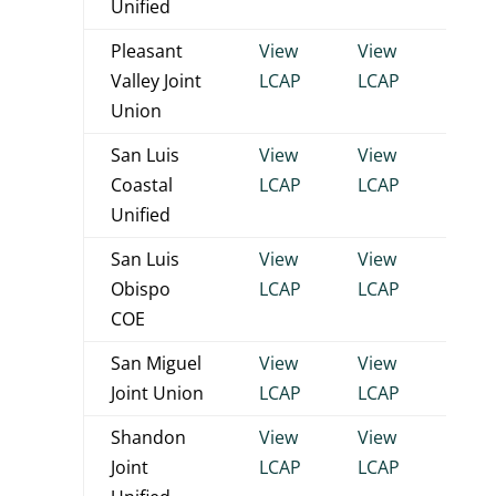
Unified
Pleasant
View
View
View
Valley Joint
LCAP
LCAP
LCA
Union
San Luis
View
View
View
Coastal
LCAP
LCAP
LCA
Unified
San Luis
View
View
View
Obispo
LCAP
LCAP
LCA
COE
San Miguel
View
View
View
Joint Union
LCAP
LCAP
LCA
Shandon
View
View
View
Joint
LCAP
LCAP
LCA