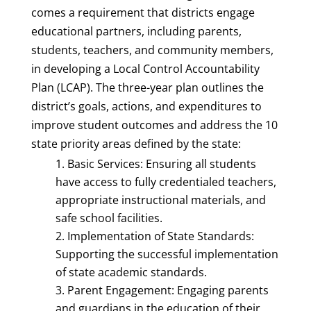
comes a requirement that districts engage
educational partners, including parents,
students, teachers, and community members,
in developing a Local Control Accountability
Plan (LCAP). The three-year plan outlines the
district’s goals, actions, and expenditures to
improve student outcomes and address the 10
state priority areas defined by the state:
Basic Services: Ensuring all students
have access to fully credentialed teachers,
appropriate instructional materials, and
safe school facilities.
Implementation of State Standards:
Supporting the successful implementation
of state academic standards.
Parent Engagement: Engaging parents
and guardians in the education of their