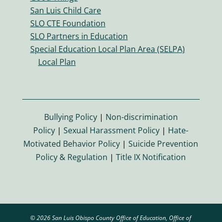
er
San Luis Child Care
s
SLO CTE Foundation
ic
SLO Partners in Education
o
Special Education Local Plan Area (SELPA)
n
Local Plan
Bullying Policy
|
Non-discrimination
Policy
|
Sexual Harassment Policy
|
Hate-
Motivated Behavior Policy
|
Suicide Prevention
Policy & Regulation
|
Title IX Notification
© 2026 San Luis Obispo County Office of Education, Office of