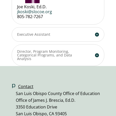
Joe Koski, Ed.D.
jkoski@slocoe.org
805-782-7267
Executive Assistant
Director, Program Monitoring,
Categorical Programs, and Data
Analysis
p
Contact
h
San Luis Obispo County Office of Education
o
Office of James J. Brescia, Ed.D.
n
3350 Education Drive
e
San Luis Obispo, CA 93405