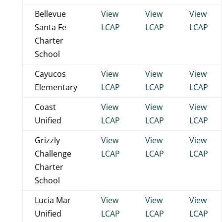
Bellevue
View
View
View
Santa Fe
LCAP
LCAP
LCAP
Charter
School
Cayucos
View
View
View
Elementary
LCAP
LCAP
LCAP
Coast
View
View
View
Unified
LCAP
LCAP
LCAP
Grizzly
View
View
View
Challenge
LCAP
LCAP
LCAP
Charter
School
Lucia Mar
View
View
View
Unified
LCAP
LCAP
LCAP