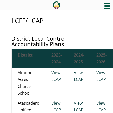
LCFF/LCAP
District Local Control
Accountability Plans
District
2023-
2024-
2025-
2024
2025
2026
Almond
View
View
View
Acres
LCAP
LCAP
LCAP
Charter
School
Atascadero
View
View
View
Unified
LCAP
LCAP
LCAP