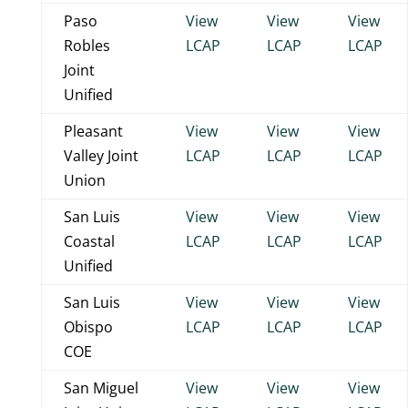
Paso
View
View
View
Robles
LCAP
LCAP
LCAP
Joint
Unified
Pleasant
View
View
View
Valley Joint
LCAP
LCAP
LCAP
Union
San Luis
View
View
View
Coastal
LCAP
LCAP
LCAP
Unified
San Luis
View
View
View
Obispo
LCAP
LCAP
LCAP
COE
San Miguel
View
View
View