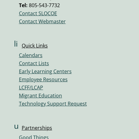
v
Tel:
805-543-7732
ol
Contact SLOCOE
u
Contact Webmaster
m
e
ic
li
Quick Links
o
n
n
Calendars
k
Contact Lists
ic
Early Learning Centers
o
Employee Resources
n
LCFF/LCAP
Migrant Education
Technology Support Request
u
Partnerships
s
Good Things