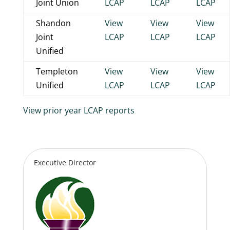
Joint Union
LCAP
LCAP
LCAP
Shandon
View
View
View
Joint
LCAP
LCAP
LCAP
Unified
Templeton
View
View
View
Unified
LCAP
LCAP
LCAP
View prior year LCAP reports
Executive Director