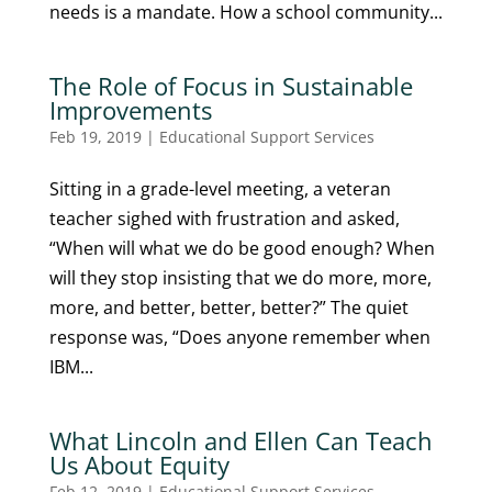
needs is a mandate. How a school community...
The Role of Focus in Sustainable
Improvements
Feb 19, 2019
|
Educational Support Services
Sitting in a grade-level meeting, a veteran
teacher sighed with frustration and asked,
“When will what we do be good enough? When
will they stop insisting that we do more, more,
more, and better, better, better?” The quiet
response was, “Does anyone remember when
IBM...
What Lincoln and Ellen Can Teach
Us About Equity
Feb 12, 2019
|
Educational Support Services