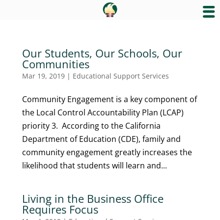
Our Students, Our Schools, Our
Communities
Mar 19, 2019
|
Educational Support Services
Community Engagement is a key component of
the Local Control Accountability Plan (LCAP)
priority 3. According to the California
Department of Education (CDE), family and
community engagement greatly increases the
likelihood that students will learn and...
Living in the Business Office
Requires Focus