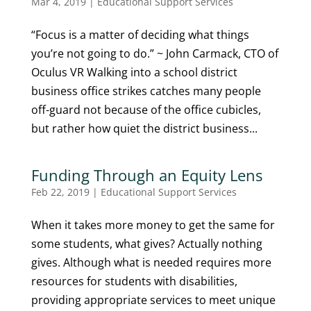
Mar 4, 2019
|
Educational Support Services
“Focus is a matter of deciding what things
you’re not going to do.” ~ John Carmack, CTO of
Oculus VR Walking into a school district
business office strikes catches many people
off-guard not because of the office cubicles,
but rather how quiet the district business...
Funding Through an Equity Lens
Feb 22, 2019
|
Educational Support Services
When it takes more money to get the same for
some students, what gives? Actually nothing
gives. Although what is needed requires more
resources for students with disabilities,
providing appropriate services to meet unique