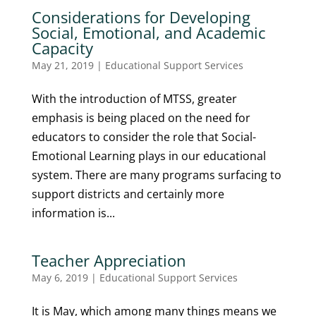
Considerations for Developing
Social, Emotional, and Academic
Capacity
May 21, 2019
|
Educational Support Services
With the introduction of MTSS, greater
emphasis is being placed on the need for
educators to consider the role that Social-
Emotional Learning plays in our educational
system. There are many programs surfacing to
support districts and certainly more
information is...
Teacher Appreciation
May 6, 2019
|
Educational Support Services
It is May, which among many things means we