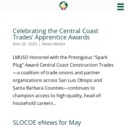
Celebrating the Central Coast
Trades’ Apprentice Awards
Nov 20, 2025
|
News Media
LMUSD Honored with the Prestigious “Spark
Plug” Award Central Coast Construction Trades
—a coalition of trade unions and partner
organizations across San Luis Obispo and
Santa Barbara Counties—continues to
champion access to high-quality, head-of-
household careers...
SLOCOE eNews for May