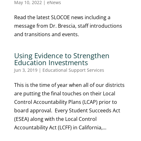
May 10, 2022
|
eNews
Read the latest SLOCOE news including a
message from Dr. Brescia, staff introductions
and transitions and events.
Using Evidence to Strengthen
Education Investments
Jun 3, 2019
|
Educational Support Services
This is the time of year when all of our districts
are putting the final touches on their Local
Control Accountability Plans (LCAP) prior to
board approval. Every Student Succeeds Act
(ESEA) along with the Local Control
Accountability Act (LCFF) in California,...