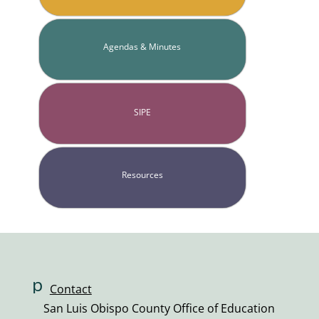
Agendas & Minutes
SIPE
Resources
p
Contact
h
San Luis Obispo County Office of Education