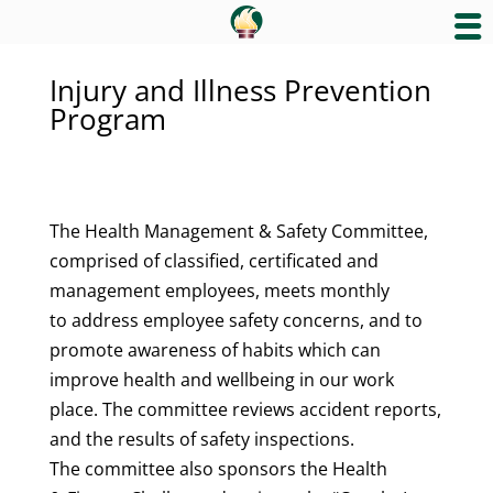
Injury and Illness Prevention
Program
The Health Management & Safety Committee,
comprised of classified, certificated and
management employees, meets monthly
to address employee safety concerns, and to
promote awareness of habits which can
improve health and wellbeing in our work
place. The committee reviews accident reports,
and the results of safety inspections.
The committee also sponsors the Health