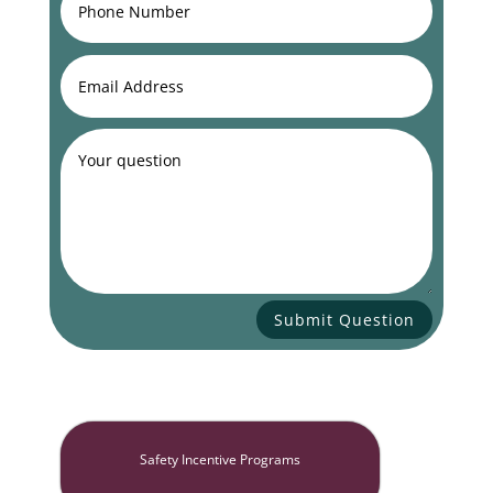
Submit Question
Safety Incentive Programs