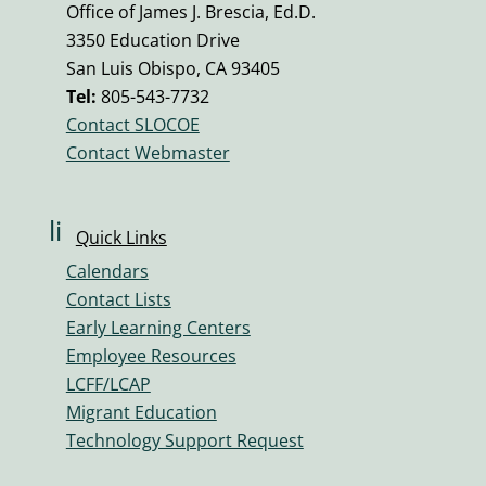
o
Office of James J. Brescia, Ed.D.
n
3350 Education Drive
e
San Luis Obispo, CA 93405
v
Tel:
805-543-7732
ol
Contact SLOCOE
u
Contact Webmaster
m
e
ic
li
Quick Links
o
n
n
Calendars
k
Contact Lists
ic
Early Learning Centers
o
Employee Resources
n
LCFF/LCAP
Migrant Education
Technology Support Request