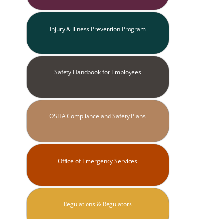
Injury & Illness Prevention Program
Safety Handbook for Employees
OSHA Compliance and Safety Plans
Office of Emergency Services
Regulations & Regulators