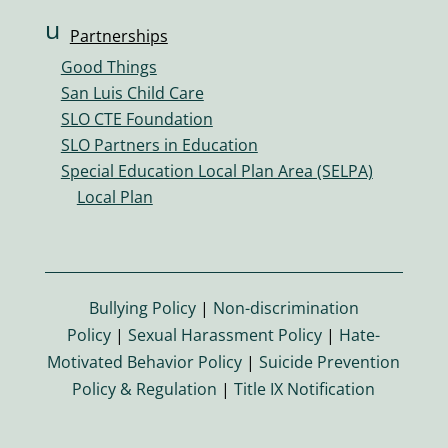
u
Partnerships
s
Good Things
er
San Luis Child Care
s
SLO CTE Foundation
ic
SLO Partners in Education
o
Special Education Local Plan Area (SELPA)
n
Local Plan
Bullying Policy
|
Non-discrimination
Policy
|
Sexual Harassment Policy
|
Hate-
Motivated Behavior Policy
|
Suicide Prevention
Policy & Regulation
|
Title IX Notification