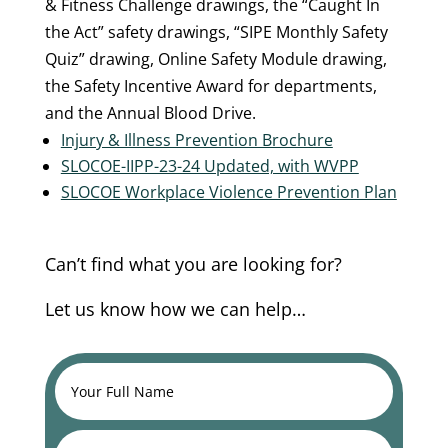
& Fitness Challenge drawings, the “Caught In
the Act” safety drawings, “SIPE Monthly Safety
Quiz” drawing, Online Safety Module drawing,
the Safety Incentive Award for departments,
and the Annual Blood Drive.
Injury & Illness Prevention Brochure
SLOCOE-IIPP-23-24 Updated, with WVPP
SLOCOE Workplace Violence Prevention Plan
Can’t find what you are looking for?
Let us know how we can help…