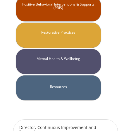
Positive Behavioral Interventions & Supports
(PBIS)
Restorative Practices
Mental Health & Wellbeing
Resources
Director, Continuous Improvement and