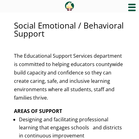
Social Emotional / Behavioral
Support
The Educational Support Services department
is committed to helping educators countywide
build capacity and confidence so they can
create caring, safe, and inclusive learning
environments where all students, staff and
families thrive.
AREAS OF SUPPORT
Designing and facilitating professional
learning that engages schools and districts
in continuous improvement