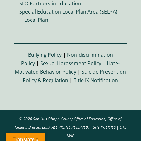
SLO Partners in Education
o
Special Education Local Plan Area (SELPA)
n
Local Plan
Bullying Policy
|
Non-discrimination
Policy
|
Sexual Harassment Policy
|
Hate-
Motivated Behavior Policy
|
Suicide Prevention
Policy & Regulation
|
Title IX Notification
© 2026 San Luis Obispo County Office of Education, Office of
James J. Brescia, Ed.D. ALL RIGHTS RESERVED. |
SITE POLICIES
|
SITE
MAP
Translate »