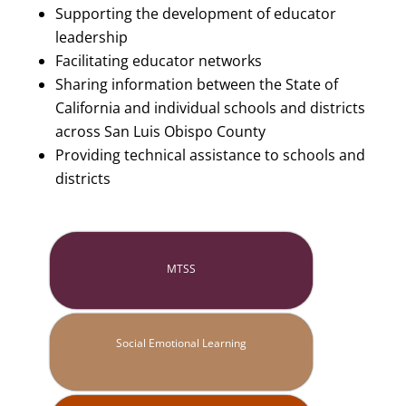
Supporting the development of educator
leadership
Facilitating educator networks
Sharing information between the State of
California and individual schools and districts
across San Luis Obispo County
Providing technical assistance to schools and
districts
MTSS
Social Emotional Learning