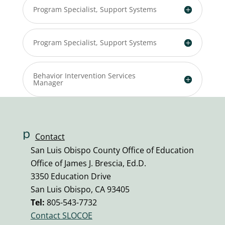
Program Specialist, Support Systems
Program Specialist, Support Systems
Behavior Intervention Services
Manager
p
Contact
h
San Luis Obispo County Office of Education
o
Office of James J. Brescia, Ed.D.
n
3350 Education Drive
e
San Luis Obispo, CA 93405
v
Tel:
805-543-7732
ol
Contact SLOCOE
u