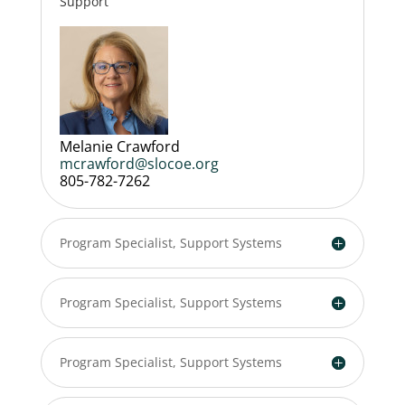
Support
Melanie Crawford
mcrawford@slocoe.org
805-782-7262
Program Specialist, Support Systems
Program Specialist, Support Systems
Program Specialist, Support Systems