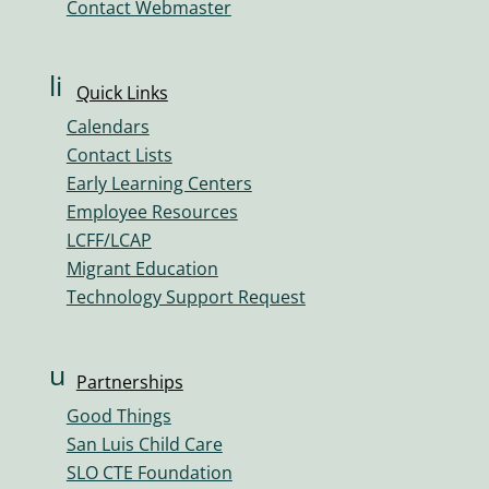
Contact Webmaster
m
e
ic
li
Quick Links
o
n
n
Calendars
k
Contact Lists
ic
Early Learning Centers
o
Employee Resources
n
LCFF/LCAP
Migrant Education
Technology Support Request
u
Partnerships
s
Good Things
er
San Luis Child Care
s
SLO CTE Foundation
ic